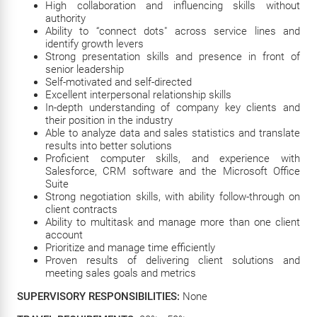
High collaboration and influencing skills without
authority
Ability to “connect dots" across service lines and
identify growth levers
Strong presentation skills and presence in front of
senior leadership
Self-motivated and self-directed
Excellent interpersonal relationship skills
In-depth understanding of company key clients and
their position in the industry
Able to analyze data and sales statistics and translate
results into better solutions
Proficient computer skills, and experience with
Salesforce, CRM software and the Microsoft Office
Suite
Strong negotiation skills, with ability follow-through on
client contracts
Ability to multitask and manage more than one client
account
Prioritize and manage time efficiently
Proven results of delivering client solutions and
meeting sales goals and metrics
SUPERVISORY RESPONSIBILITIES:
None