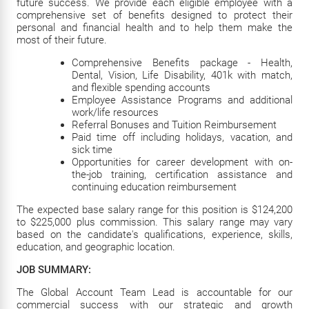
future success. We provide each eligible employee with a
comprehensive set of benefits designed to protect their
personal and financial health and to help them make the
most of their future.
Comprehensive Benefits package - Health,
Dental, Vision, Life Disability, 401k with match,
and flexible spending accounts
Employee Assistance Programs and additional
work/life resources
Referral Bonuses and Tuition Reimbursement
Paid time off including holidays, vacation, and
sick time
Opportunities for career development with on-
the-job training, certification assistance and
continuing education reimbursement
The expected base salary range for this position is $124,200
to $225,000 plus commission. This salary range may vary
based on the candidate's qualifications, experience, skills,
education, and geographic location.
JOB SUMMARY:
The Global Account Team Lead is accountable for our
commercial success with our strategic and growth