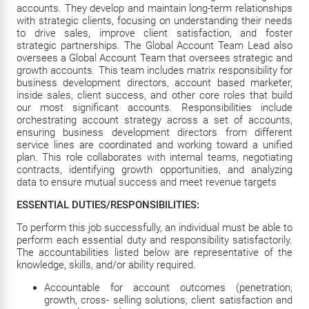
accounts. They develop and maintain long-term relationships
with strategic clients, focusing on understanding their needs
to drive sales, improve client satisfaction, and foster
strategic partnerships. The Global Account Team Lead also
oversees a Global Account Team that oversees strategic and
growth accounts. This team includes matrix responsibility for
business development directors, account based marketer,
inside sales, client success, and other core roles that build
our most significant accounts. Responsibilities include
orchestrating account strategy across a set of accounts,
ensuring business development directors from different
service lines are coordinated and working toward a unified
plan. This role collaborates with internal teams, negotiating
contracts, identifying growth opportunities, and analyzing
data to ensure mutual success and meet revenue targets
ESSENTIAL DUTIES/RESPONSIBILITIES:
To perform this job successfully, an individual must be able to
perform each essential duty and responsibility satisfactorily.
The accountabilities listed below are representative of the
knowledge, skills, and/or ability required.
Accountable for account outcomes (penetration,
growth, cross- selling solutions, client satisfaction and