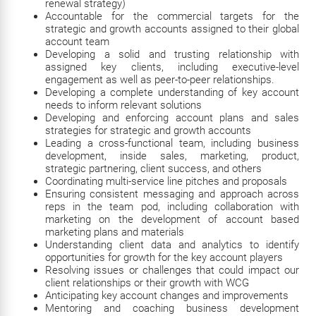
renewal strategy)
Accountable for the commercial targets for the
strategic and growth accounts assigned to their global
account team
Developing a solid and trusting relationship with
assigned key clients, including executive-level
engagement as well as peer-to-peer relationships.
Developing a complete understanding of key account
needs to inform relevant solutions
Developing and enforcing account plans and sales
strategies for strategic and growth accounts
Leading a cross-functional team, including business
development, inside sales, marketing, product,
strategic partnering, client success, and others
Coordinating multi-service line pitches and proposals
Ensuring consistent messaging and approach across
reps in the team pod, including collaboration with
marketing on the development of account based
marketing plans and materials
Understanding client data and analytics to identify
opportunities for growth for the key account players
Resolving issues or challenges that could impact our
client relationships or their growth with WCG
Anticipating key account changes and improvements
Mentoring and coaching business development