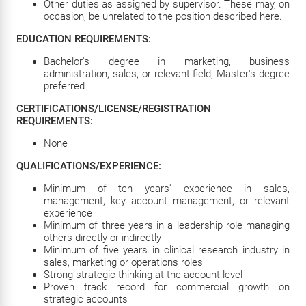
Other duties as assigned by supervisor. These may, on
occasion, be unrelated to the position described here.
EDUCATION REQUIREMENTS:
Bachelor's degree in marketing, business
administration, sales, or relevant field; Master's degree
preferred
CERTIFICATIONS/LICENSE/REGISTRATION
REQUIREMENTS:
None
QUALIFICATIONS/EXPERIENCE:
Minimum of ten years' experience in sales,
management, key account management, or relevant
experience
Minimum of three years in a leadership role managing
others directly or indirectly
Minimum of five years in clinical research industry in
sales, marketing or operations roles
Strong strategic thinking at the account level
Proven track record for commercial growth on
strategic accounts