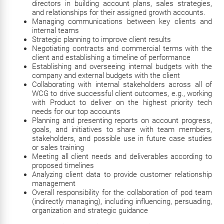
directors in building account plans, sales strategies,
and relationships for their assigned growth accounts.
Managing communications between key clients and
internal teams
Strategic planning to improve client results
Negotiating contracts and commercial terms with the
client and establishing a timeline of performance
Establishing and overseeing internal budgets with the
company and external budgets with the client
Collaborating with internal stakeholders across all of
WCG to drive successful client outcomes, e.g., working
with Product to deliver on the highest priority tech
needs for our top accounts
Planning and presenting reports on account progress,
goals, and initiatives to share with team members,
stakeholders, and possible use in future case studies
or sales training
Meeting all client needs and deliverables according to
proposed timelines
Analyzing client data to provide customer relationship
management
Overall responsibility for the collaboration of pod team
(indirectly managing), including influencing, persuading,
organization and strategic guidance