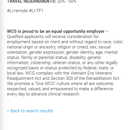
TRAVEL REQUIREMENTS:
20% - 50%
#LI-remote #LI-TF1
WCG is proud to be an equal opportunity employer
–
Qualified applicants will receive consideration for
employment based on merit and without regard to race, color,
national origin or ancestry, religion or creed, sex, sexual
orientation, gender expression, gender identity, age, marital
status, family or parental status, disability, genetic
information, citizenship, veteran status, or any other legally
recognized basis or status protected by federal, state, or
local law. WCG complies with the Vietnam Era Veterans'
Readjustment Act and Section 503 of the Rehabilitation Act.
We promote a "One WCG" culture where all are welcome,
respected, valued, and empowered to make a difference
every day to advance clinical research.
< Back to search results