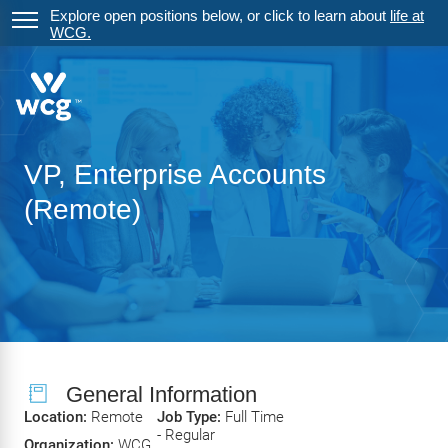
Explore open positions below, or click to learn about
life at
WCG.
VP, Enterprise Accounts
(Remote)
General Information
Location:
Remote
Job Type:
Full Time
- Regular
Organization:
WCG