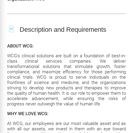
Description and Requirements
ABOUT WCG:
WCG’s clinical solutions are built on a foundation of best-in-
class clinical services companies. We deliver
transformational solutions that stimulate growth, foster
compliance, and maximize efficiency for those performing
clinical trials. WCG is proud to serve individuals on the
frontlines of science and medicine, and the organizations
striving to develop new products and therapies to improve
the quality of human health. It is our role to empower them to
accelerate advancement, while ensuring the risks of
progress never outweigh the value of human life.
WHY WE LOVE WCG:
At WCG, our employees are our most valuable asset and as
with all our assets, we invest in them with an eye toward