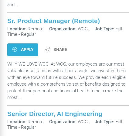
and...
Sr. Product Manager (Remote)
Location:
Remote
Organization:
WCG.
Job Type:
Full
Time - Regular
APPLY
SHARE
WHY WE LOVE WCG: At WCG, our employees are our most
valuable asset, and as with all our assets, we invest in them
with an eye toward future success. We provide each eligible
employee with a comprehensive set of benefits designed to
protect their personal and financial health to help make the
most...
Senior Director, AI Engineering
Location:
Remote
Organization:
WCG.
Job Type:
Full
Time - Regular