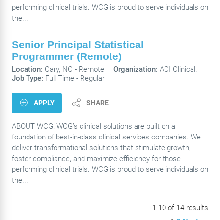
performing clinical trials. WCG is proud to serve individuals on
the...
Senior Principal Statistical
Programmer (Remote)
Location:
Cary, NC -
Remote
Organization:
ACI Clinical.
Job Type:
Full Time - Regular
APPLY
SHARE
ABOUT WCG: WCG’s clinical solutions are built on a
foundation of best-in-class clinical services companies. We
deliver transformational solutions that stimulate growth,
foster compliance, and maximize efficiency for those
performing clinical trials. WCG is proud to serve individuals on
the...
1-10 of 14 results