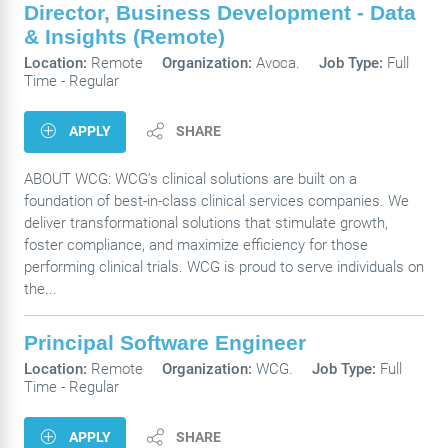
Director, Business Development - Data
& Insights (Remote)
Location:
Remote
Organization:
Avoca.
Job Type:
Full
Time - Regular
APPLY
SHARE
ABOUT WCG: WCG’s clinical solutions are built on a
foundation of best-in-class clinical services companies. We
deliver transformational solutions that stimulate growth,
foster compliance, and maximize efficiency for those
performing clinical trials. WCG is proud to serve individuals on
the...
Principal Software Engineer
Location:
Remote
Organization:
WCG.
Job Type:
Full
Time - Regular
APPLY
SHARE