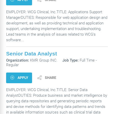
EMPLOYER: WCG Clinical, Inc.TITLE: Applications Support
ManagerDUTIES: Responsible for web application design and
development, as well as providing technical and application
support, undertaking implementation and troubleshooting.
Lead teams in the analysis of issues related to WCG’s
software...
Senior Data Analyst
Organization:
KMR Group INC.
Job Type:
Full Time -
Regular
APPLY
SHARE
EMPLOYER: WCG Clinical, Inc.TITLE: Senior Data
AnalystDUTIES: Produce business and market intelligence by
querying data repositories and generating periodic reports
and devise methods for identifying data patterns and trends
in available information sources such as clinical trial data