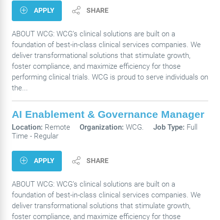
APPLY
SHARE
ABOUT WCG: WCG’s clinical solutions are built on a
foundation of best-in-class clinical services companies. We
deliver transformational solutions that stimulate growth,
foster compliance, and maximize efficiency for those
performing clinical trials. WCG is proud to serve individuals on
the...
AI Enablement & Governance Manager
Location:
Remote
Organization:
WCG.
Job Type:
Full
Time - Regular
APPLY
SHARE
ABOUT WCG: WCG’s clinical solutions are built on a
foundation of best-in-class clinical services companies. We
deliver transformational solutions that stimulate growth,
foster compliance, and maximize efficiency for those