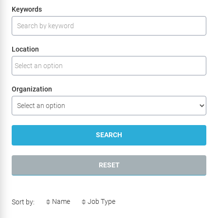
Search for open positions
Keywords
Location
Organization
SEARCH
RESET
Name
Job Type
Sort by: