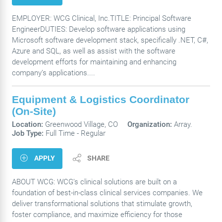
EMPLOYER: WCG Clinical, Inc.TITLE: Principal Software
EngineerDUTIES: Develop software applications using
Microsoft software development stack, specifically .NET, C#,
Azure and SQL, as well as assist with the software
development efforts for maintaining and enhancing
company’s applications....
Equipment & Logistics Coordinator
(On-Site)
Location:
Greenwood Village, CO
Organization:
Array.
Job Type:
Full Time - Regular
APPLY
SHARE
ABOUT WCG: WCG’s clinical solutions are built on a
foundation of best-in-class clinical services companies. We
deliver transformational solutions that stimulate growth,
foster compliance, and maximize efficiency for those