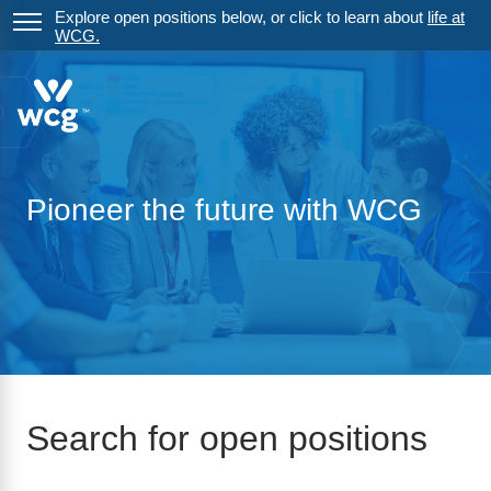
Explore open positions below, or click to learn about
life at
WCG.
Pioneer the future with WCG
Search for open positions