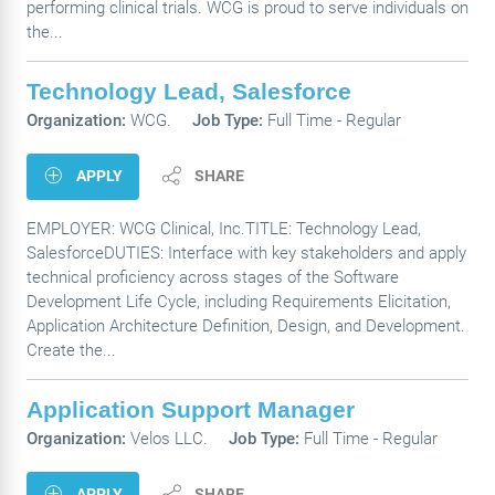
performing clinical trials. WCG is proud to serve individuals on
the...
Technology Lead, Salesforce
Organization:
WCG.
Job Type:
Full Time - Regular
APPLY
SHARE
EMPLOYER: WCG Clinical, Inc.TITLE: Technology Lead,
SalesforceDUTIES: Interface with key stakeholders and apply
technical proficiency across stages of the Software
Development Life Cycle, including Requirements Elicitation,
Application Architecture Definition, Design, and Development.
Create the...
Application Support Manager
Organization:
Velos LLC.
Job Type:
Full Time - Regular
APPLY
SHARE