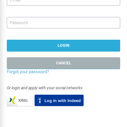
Password
*
LOGIN
CANCEL
Forgot your password?
Or login and apply with your social networks
XING
Log in with Indeed