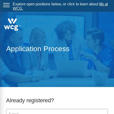
Explore open positions below, or click to learn about
life at
WCG.
Application Process
Already registered?
Login: user and password
User
*