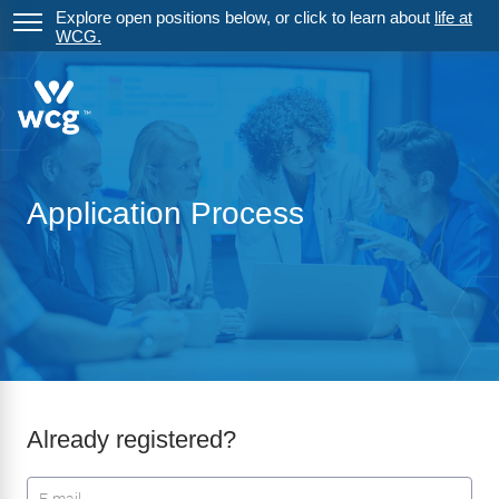
Explore open positions below, or click to learn about
life at
WCG.
Application Process
Already registered?
Login: user and password
User
*