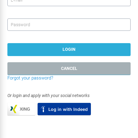
Password
*
LOGIN
CANCEL
Forgot your password?
Or login and apply with your social networks
XING
Log in with Indeed