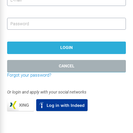
Password
*
LOGIN
CANCEL
Forgot your password?
Or login and apply with your social networks
XING
Log in with Indeed