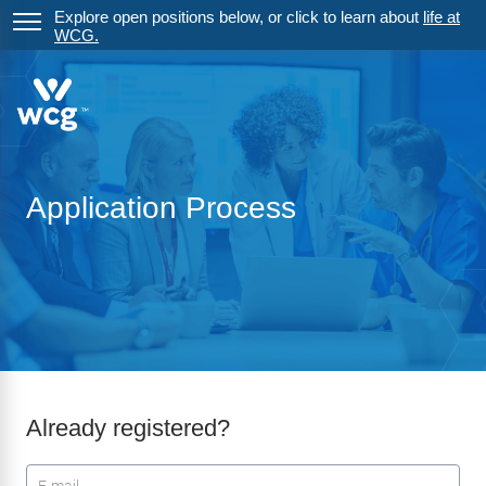
Explore open positions below, or click to learn about
life at
WCG.
Application Process
Already registered?
Login: user and password
User
*