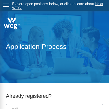
Explore open positions below, or click to learn about
life at
WCG.
Application Process
Already registered?
Login: user and password
User
*