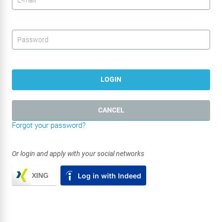
Password
*
LOGIN
CANCEL
Forgot your password?
Or login and apply with your social networks
XING
Log in with Indeed